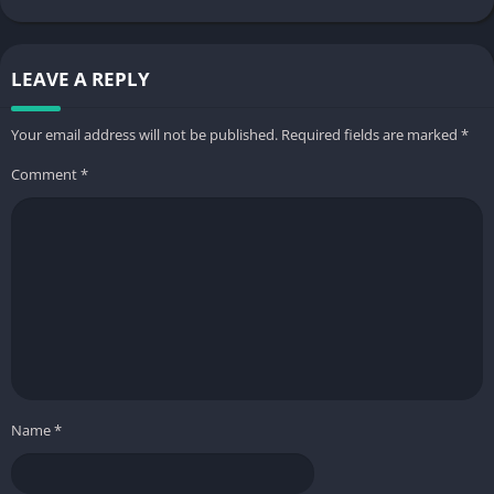
Game APK
, including its core features, a detailed safety
analysis, step-by-step installation instructions, and practical
tips to master the gameplay.
LEAVE A REPLY
Table of Contents
Your email address will not be published.
Required fields are marked
*
What is XPK77 Game?
Main Functionality & Target Audience
Comment
*
App Information Table
Key Features
1. Dynamic Gameplay & Multi-Mode Hub
2. Streamlined User Interface (UI) & Navigation
3. Real-Time Rewards & Seasonal Events
4. Advanced Security & Lightweight Construction
Suggested Visual Content (Screenshots Layout)
How to Download and Install XPK77 Game APK
Safety Analysis & Trust Verification
Permission Audit
Performance & User Experience Review
Name
*
Technical Resource Allocation
UX Assessment
Pros and Cons