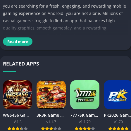
you are searching for a fresh, engaging, and rewarding mobile
gaming experience on Android, you are not alone. Millions of
casual gamers struggle to find an app that balances high-
quality graphics, smooth gameplay, and a rewarding
progression system without demanding constant in-app
Read more
purchases.
Enter the
XPK77
Game
. This rising star in the mobile gaming
community offers a refreshing mixture of arcade-style
RELATED APPS
engagement, daily challenges, and a community-driven
rewards structure. Whether you are looking to kill a few
minutes during your daily commute or dive deep into
competitive leaderboard events, this application is designed to
maximize entertainment value while maintaining peak
performance on your Android device.
WGS456 Game – Complete Guide to Download, Register, Login & Features (2026)
3R3R Game APK Download – Complete Earning App Guide for Pakistan
7777SK Game APK Download 2026 – Amazing Earning App for Android Users
PK2026 Game – Best Earning App in Pakistan | Downl
In this comprehensive review and installation guide, we will
V.1.3
v1.1.7
v1.1.70
v1.70
break down everything you need to know about the
XPK77