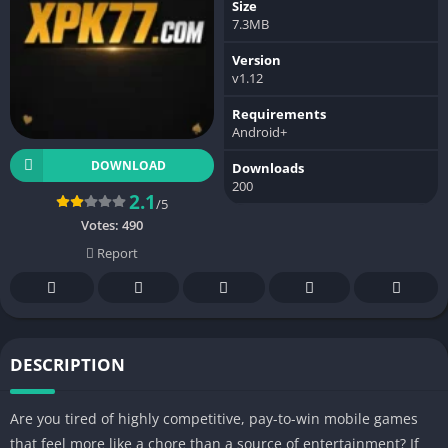
Size
7.3MB
Version
v1.12
Requirements
Android+
DOWNLOAD
Downloads
200
2.1
/5
Votes:
490
Report
DESCRIPTION
Are you tired of highly competitive, pay-to-win mobile games
that feel more like a chore than a source of entertainment? If