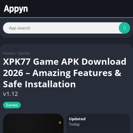
Home
/
Games
XPK77 Game APK Download
2026 – Amazing Features &
Safe Installation
v1.12
Games
Updated
Today