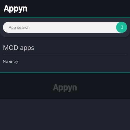
MOD apps
No entry