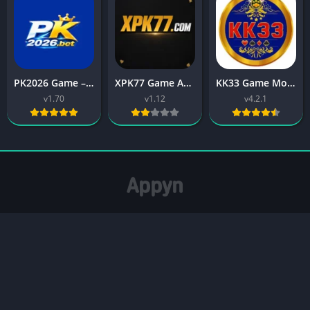
PK2026 Game – Best Earning App in Pakistan | Download & Get Rs577 Free
XPK77 Game APK Download 2026 – Amazing Features & Safe Installation
KK33 Game Mod Download — New Earning App with High Commission & Free Rs577 Bonus
v1.70
v1.12
v4.2.1