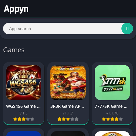
Games
WGS456 Game – Complete Guide to Download, Register, Login & Features (2026)
3R3R Game APK Download – Complete Earning App Guide for Pakistan
7777SK Game APK Download 2026 – Amazing Earning App for Android Users
V.1.3
v1.1.7
v1.1.70